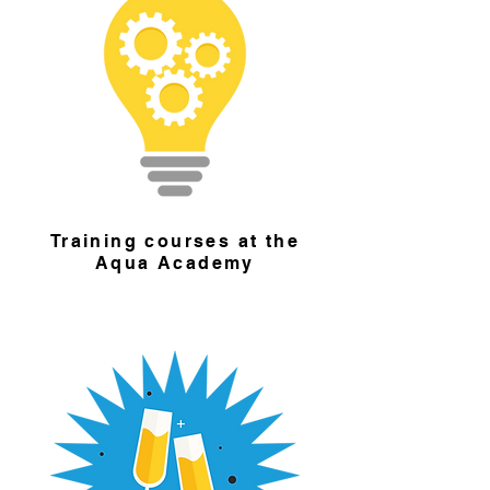
Training courses at the
Aqua Academy