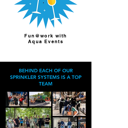
Fun@work with
Aqua Events
BEHIND EACH OF OUR
SPRINKLER SYSTEMS IS A TOP
TEAM