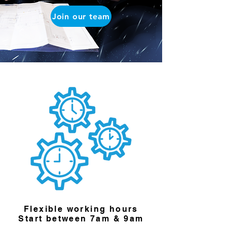
Join our team
Flexible working hours
Start between 7am & 9am