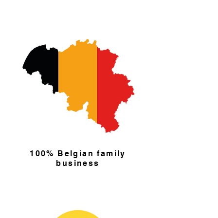
100% Belgian family
business