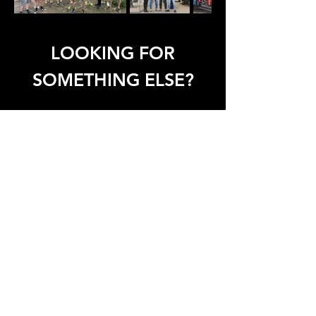
LOOKING FOR
SOMETHING ELSE?
Assembly
Sales
Service
T:
+32 (0)53 64 60 60