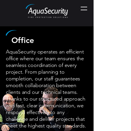
Office
AquaSecurity operates an efficient
office where our team ensures the
seamless coordination of every
project. From planning to
completion, our staff guarantees
smooth collaboration between
clients and our technical teams.
Thanks to our structured approach
and fast, clear communication, we
respond effectively to any
challenge and deliver projects that
meet the highest quality standards.