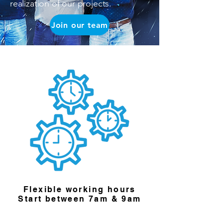
realization of our projects.
Join our team
Flexible working hours
Start between 7am & 9am