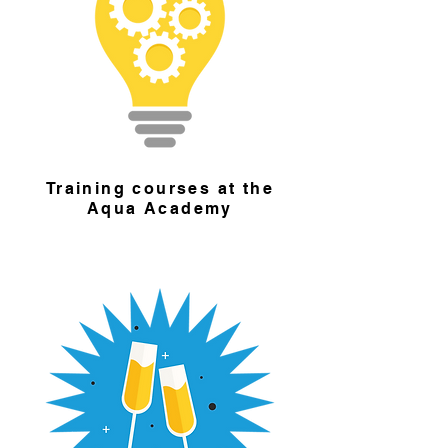
Training courses at the
Aqua Academy