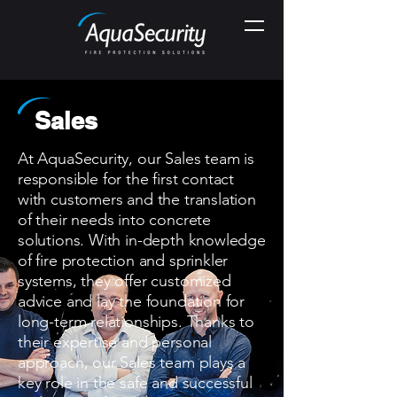
Sales
At AquaSecurity, our Sales team is
responsible for the first contact
with customers and the translation
of their needs into concrete
solutions. With in-depth knowledge
of fire protection and sprinkler
systems, they offer customized
advice and lay the foundation for
long-term relationships. Thanks to
their expertise and personal
approach, our Sales team plays a
key role in the safe and successful