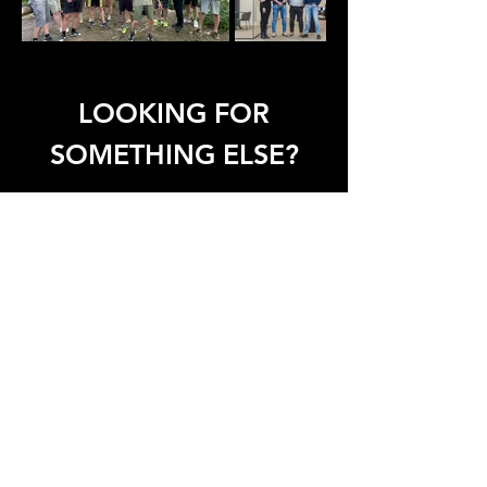
LOOKING FOR
SOMETHING ELSE?
Assembly
Office
Service